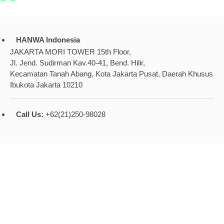
HANWA Indonesia
JAKARTA MORI TOWER 15th Floor,
Jl. Jend. Sudirman Kav.40-41, Bend. Hilir,
Kecamatan Tanah Abang, Kota Jakarta Pusat, Daerah Khusus
Ibukota Jakarta 10210
Call Us:
+62(21)250-98028