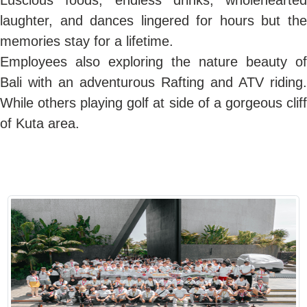
Luscious foods, endless drinks, wholehearted
laughter, and dances lingered for hours but the
memories stay for a lifetime.
Employees also exploring the nature beauty of
Bali with an adventurous Rafting and ATV riding.
While others playing golf at side of a gorgeous cliff
of Kuta area.