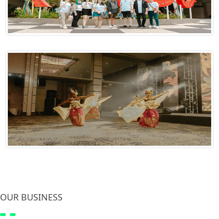
OUR BUSINESS