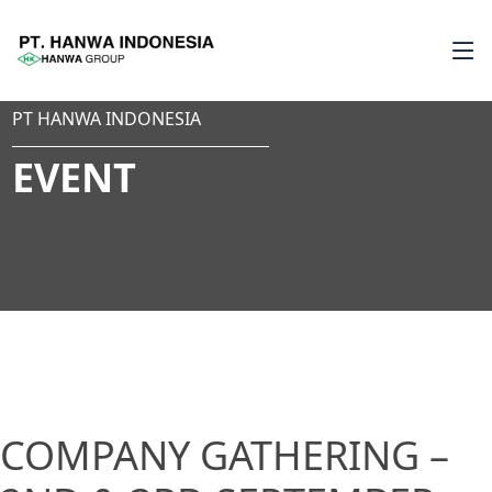
PT HANWA INDONESIA
EVENT
COMPANY GATHERING –