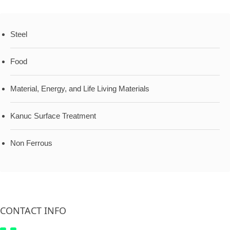
Steel
Food
Material, Energy, and Life Living Materials
Kanuc Surface Treatment
Non Ferrous
CONTACT INFO