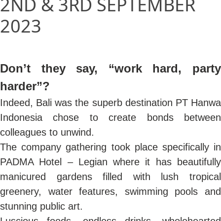
2ND & 3RD SEPTEMBER
2023
Don’t they say, “work hard, party
harder”?
Indeed, Bali was the superb destination PT Hanwa
Indonesia chose to create bonds between
colleagues to unwind.
The company gathering took place specifically in
PADMA Hotel – Legian where it has beautifully
manicured gardens filled with lush tropical
greenery, water features, swimming pools and
stunning public art.